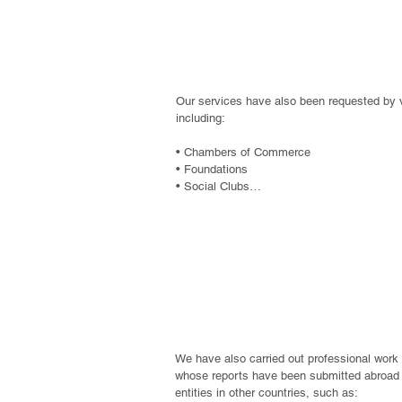
• Construction companies

• Land development companies

organization
• Agriculture

• Mining

• Cooperatives

• Real estate developers

Our services have also been requested by va
• Electric power generators

including:

• Apparel and textile industry
• Chambers of Commerce

• Foundations

• Social Clubs

• Employee Solidarity Associations
Foreign Donor 
We have also carried out professional work 
whose reports have been submitted abroad t
entities in other countries, such as:
