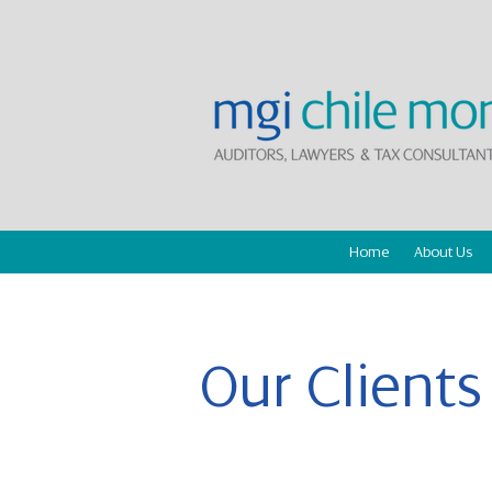
Home
About Us
Our Clients