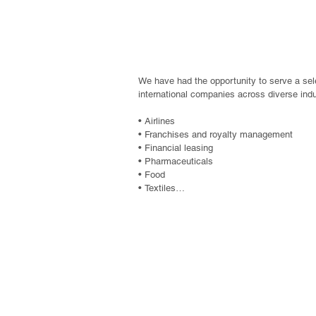
Commercial Compa
We have had the opportunity to serve a sele
international companies across diverse indus
• Airlines

• Franchises and royalty management

• Financial leasing

• Pharmaceuticals

• Food

• Textiles

• Factoring

• Plastics industry

• Petroleum derivatives and fuels

• Manufacturing and export companies

Non-profit entit
• Electronics

• Ceramics, tiles, and similar products

foundations, assoc
• Automotive and industrial products

• Financial companies and stock exchanges
• Advertising

and non-governm