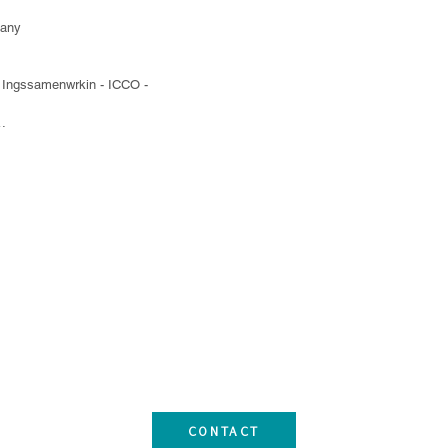
any

l Ingssamenwrkin - ICCO - 
al Development Cooperation - NOVIB

tor (CONIC)

undamujer

Services (APROSEC)

n

CONTACT