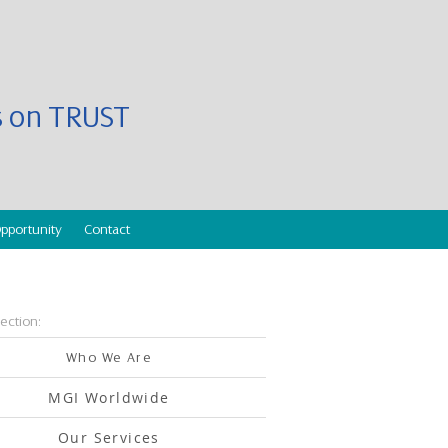
es on TRUST
pportunity
Contact
section:
Who We Are
MGI Worldwide
Our Services