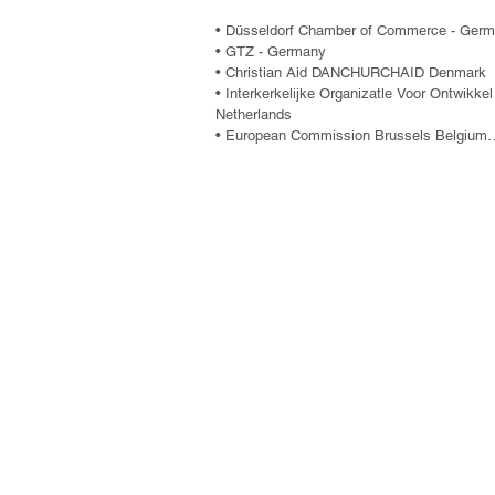
• Düsseldorf Chamber of Commerce - Germ
• GTZ - Germany

• Christian Aid DANCHURCHAID Denmark

• Interkerkelijke Organizatle Voor Ontwikke
Netherlands

• European Commission Brussels Belgium

• Danish Centre for Human Rights (CDH)

• CAA OXFAM Australia

• Netherlands Organisation for Internation
• Mutual Support Group - GAM

• National Indigenous and Peasant Coordina
• Foundation for Women's Development - F
• Association of Community Projects and 
• ACT, Association for Technical Cooperatio
• Human Rights Ombudsman's Office

• Christian Children's Fund Inc.