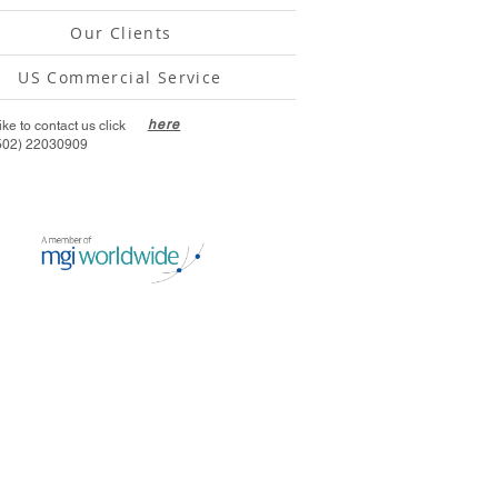
Our Clients
US Commercial Service
here
like to contact us click
502) 22030909