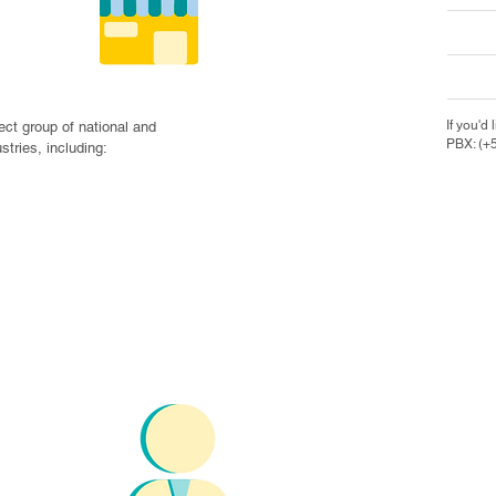
nies
If you'd 
ct group of national and 
PBX: (+
tries, including:

ies,
iations


ental