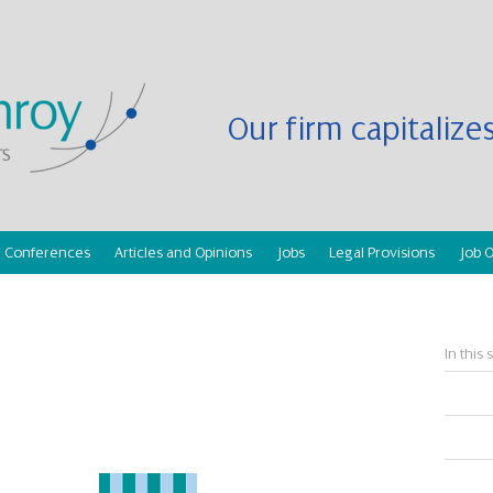
Our firm capitaliz
Conferences
Articles and Opinions
Jobs
Legal Provisions
Job O
In this 