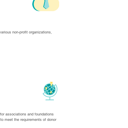
s
rious non-profit organizations, 
Agencies
for associations and foundations 
o meet the requirements of donor 